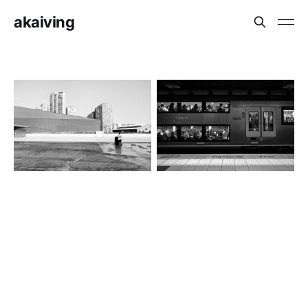
akaiving