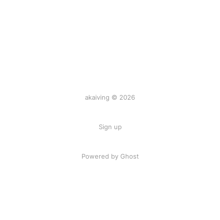
akaiving © 2026
Sign up
Powered by Ghost